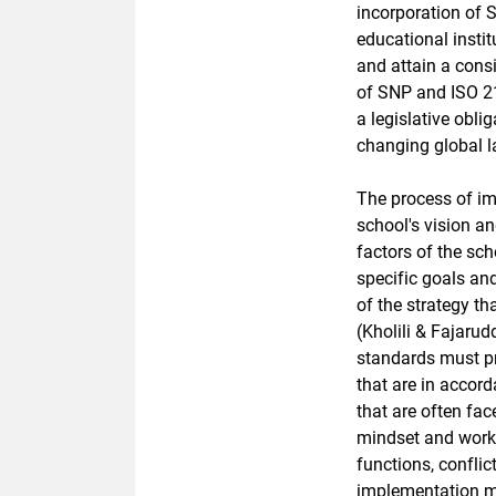
incorporation of 
educational insti
and attain a consi
of SNP and ISO 21
a legislative obli
changing global 
The process of im
school's vision an
factors of the sc
specific goals an
of the strategy th
(Kholili & Fajaru
standards must p
that are in accord
that are often fa
mindset and work c
functions, confli
implementation met