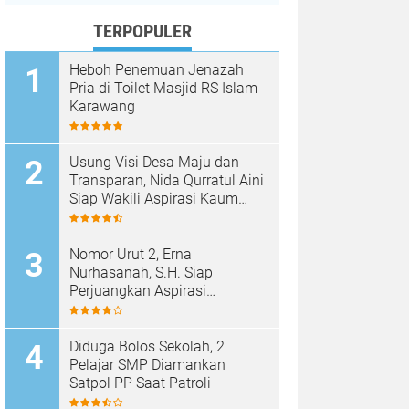
TERPOPULER
Heboh Penemuan Jenazah
Pria di Toilet Masjid RS Islam
Karawang
Usung Visi Desa Maju dan
Transparan, Nida Qurratul Aini
Siap Wakili Aspirasi Kaum
Perempuan di BPD Desa
Tegalsawah
Nomor Urut 2, Erna
Nurhasanah, S.H. Siap
Perjuangkan Aspirasi
Perempuan di BPD Desa
Tegalsawah
Diduga Bolos Sekolah, 2
Pelajar SMP Diamankan
Satpol PP Saat Patroli