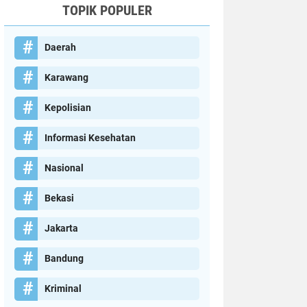
TOPIK POPULER
Daerah
Karawang
Kepolisian
Informasi Kesehatan
Nasional
Bekasi
Jakarta
Bandung
Kriminal