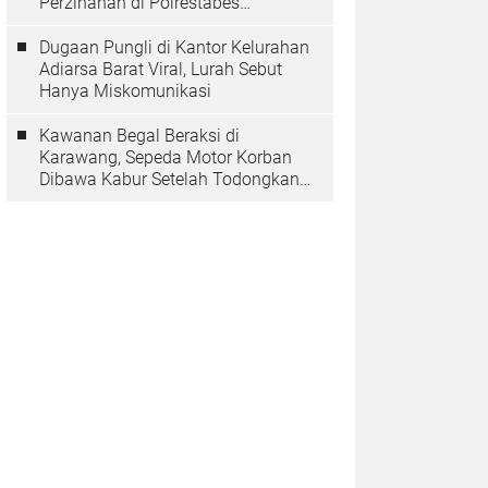
Perzinahan di Polrestabes
Bandung Belum Tuntas
Dugaan Pungli di Kantor Kelurahan
Adiarsa Barat Viral, Lurah Sebut
Hanya Miskomunikasi
Kawanan Begal Beraksi di
Karawang, Sepeda Motor Korban
Dibawa Kabur Setelah Todongkan
Pistol