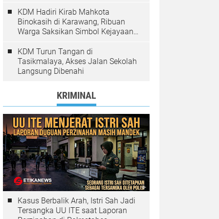
Pelanggaran Ditindak
KDM Hadiri Kirab Mahkota
Binokasih di Karawang, Ribuan
Warga Saksikan Simbol Kejayaan
Pajajaran
KDM Turun Tangan di
Tasikmalaya, Akses Jalan Sekolah
Langsung Dibenahi
KRIMINAL
Kasus Berbalik Arah, Istri Sah Jadi
Tersangka UU ITE saat Laporan