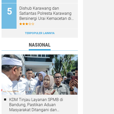
Dishub Karawang dan
Satlantas Polresta Karawang
Bersinergi Urai Kemacetan di
Jalan Syech Quro
Palumbonsari
TERPOPULER LAINNYA
NASIONAL
KDM Tinjau Layanan SPMB di
Bandung, Pastikan Aduan
Masyarakat Ditangani dan