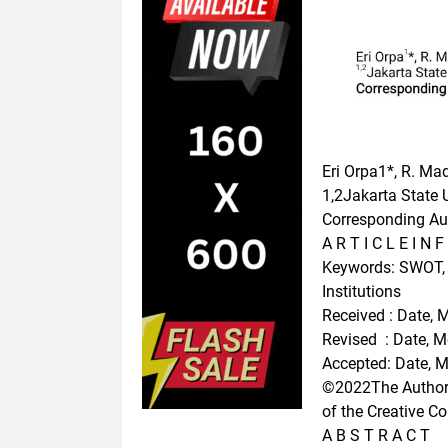
Eri Orpa1*, R. M
1,2Jakarta State 
Corresponding Aut
A R T I C L E I N F
Keywords: SWOT, N
Institutions
Received : Date, 
Revised : Date, 
Accepted: Date, 
©2022The Author(s
of the Creative C
A B S T R A C T