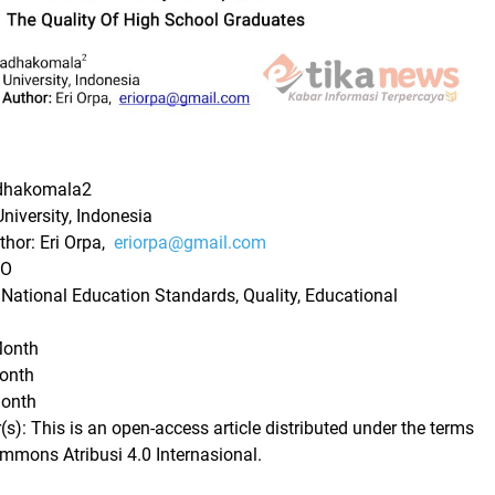
adhakomala2
University, Indonesia
hor: Eri Orpa,
eriorpa@gmail.com
 O
ational Education Standards, Quality, Educational
Month
Month
Month
): This is an open-access article distributed under the terms
ommons Atribusi 4.0 Internasional.