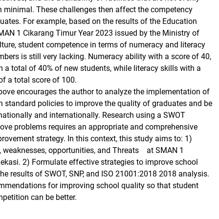
en minimal. These challenges then affect the competency
uates. For example, based on the results of the Education
MAN 1 Cikarang Timur Year 2023 issued by the Ministry of
ture, student competence in terms of numeracy and literacy
ers is still very lacking. Numeracy ability with a score of 40,
a total of 40% of new students, while literacy skills with a
of a total score of 100.
bove encourages the author to analyze the implementation of
n standard policies to improve the quality of graduates and be
nationally and internationally. Research using a SWOT
bove problems requires an appropriate and comprehensive
rovement strategy. In this context, this study aims to: 1)
s, weaknesses, opportunities, and Threats at SMAN 1
ekasi. 2) Formulate effective strategies to improve school
the results of SWOT, SNP, and ISO 21001:2018 2018 analysis.
mmendations for improving school quality so that student
petition can be better.