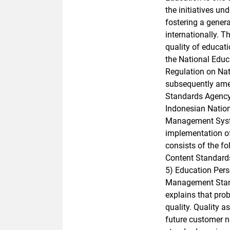
the initiatives un
fostering a gener
internationally. 
quality of educati
the National Edu
Regulation on Na
subsequently ame
Standards Agency 
Indonesian Natio
Management Syste
implementation of
consists of the 
Content Standard
5) Education Perso
Management Stand
explains that pro
quality. Quality 
future customer n