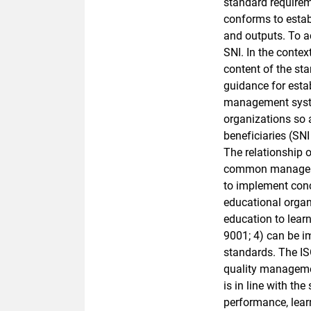
standard requireme
conforms to estab
and outputs. To ac
SNI. In the conte
content of the st
guidance for esta
management syste
organizations so 
beneficiaries (SN
The relationship o
common managemen
to implement conc
educational organ
education to lear
9001; 4) can be i
standards. The IS
quality managemen
is in line with t
performance, learn