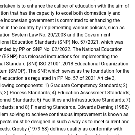
dertaken is to enhance the caliber of education with the aim of
ation that has the capacity to excel both domestically and
The Indonesian government is committed to enhancing the
on in the country by implementing various policies, such as
cation System Law No. 20/2003 and the Government
tional Education Standards (SNP) No. 57/2021, which was
nded by PP on SNP No. 02/2022. The National Education
(BSNP) has released instructions for implementing the
nal Standard (SNI) ISO 21001:2018 Educational Organization
m (SMOP). The SNP, which serves as the foundation for the
 education as regulated in PP No. 57 of 2021 Article 3,
following components: 1) Graduate Competency Standards; 2)
s; 3) Process Standards; 4) Education Assessment Standards;
nnel Standards; 6) Facilities and Infrastructure Standards; 7)
ards; and 8) Financing Standards. Edwards Deming (1982)
blem solving to achieve continuous improvement is known as
aspects must be designed in such a way as to meet current and
eeds. Crosby (1979:58) defines quality as conformity with