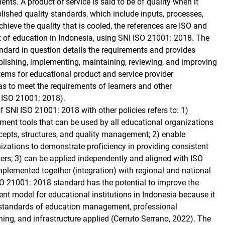
nts. A product or service is said to be of quality when it
lished quality standards, which include inputs, processes,
hieve the quality that is cooled, the references are ISO and
xt of education in Indonesia, using SNI ISO 21001: 2018. The
andard in question details the requirements and provides
blishing, implementing, maintaining, reviewing, and improving
ms for educational product and service provider
as to meet the requirements of learners and other
I ISO 21001: 2018).
f SNI ISO 21001: 2018 with other policies refers to: 1)
t tools that can be used by all educational organizations
epts, structures, and quality management; 2) enable
izations to demonstrate proficiency in providing consistent
ners; 3) can be applied independently and aligned with ISO
mplemented together (integration) with regional and national
O 21001: 2018 standard has the potential to improve the
t model for educational institutions in Indonesia because it
he standards of education management, professional
ing, and infrastructure applied (Cerruto Serrano, 2022). The