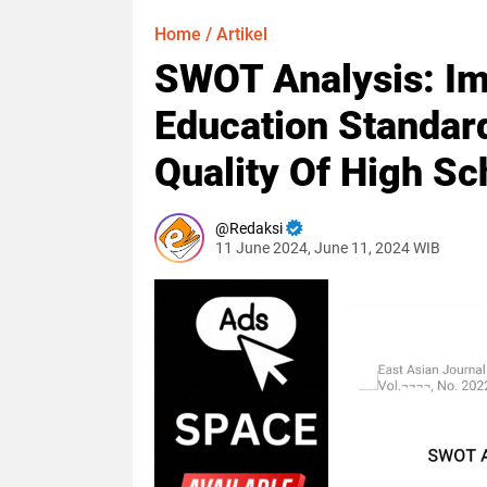
Home
/
Artikel
SWOT Analysis: Im
Education Standar
Quality Of High Sc
Redaksi
11 June 2024, June 11, 2024 WIB