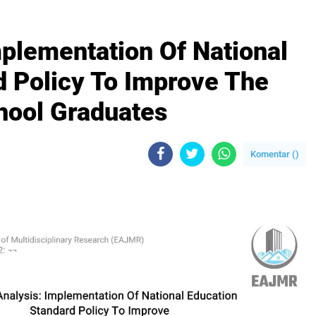
plementation Of National
d Policy To Improve The
hool Graduates
Komentar (
)