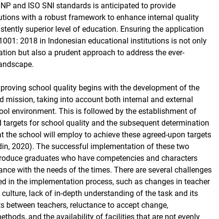
SNP and ISO SNI standards is anticipated to provide
tutions with a robust framework to enhance internal quality
stently superior level of education. Ensuring the application
001: 2018 in Indonesian educational institutions is not only
gation but also a prudent approach to address the ever-
landscape.
proving school quality begins with the development of the
d mission, taking into account both internal and external
hool environment. This is followed by the establishment of
d targets for school quality and the subsequent determination
at the school will employ to achieve these agreed-upon targets
ddin, 2020). The successful implementation of these two
roduce graduates who have competencies and characters
ance with the needs of the times. There are several challenges
ced in the implementation process, such as changes in teacher
ulture, lack of in-depth understanding of the task and its
cts between teachers, reluctance to accept change,
hods, and the availability of facilities that are not evenly