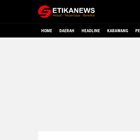
HOME
DAERAH
HEADLINE
KARAWANG
PE