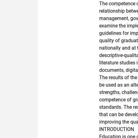
The competence o
relationship betw
management, gover
examine the imple
guidelines for im
quality of gradua
nationally and at 
descriptive-quali
literature studies 
documents, digital
The results of th
be used as an alt
strengths, challen
competence of gra
standards. The re
that can be devel
improving the qual
INTRODUCTION
Education is one 