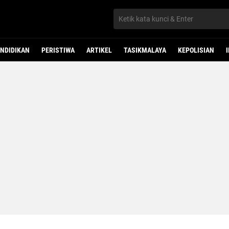
NDIDIKAN
PERISTIWA
ARTIKEL
TASIKMALAYA
KEPOLISIAN