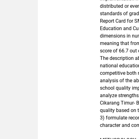
distributed or ev
standards of grad
Report Card for S
Education and Cul
dimensions in numb
meaning that from 
score of 66.7 out 
The description a
national educatio
competitive both 
analysis of the a
school quality imp
analyze strength
Cikarang Timur- B
quality based on 
3) formulate reco
character and com