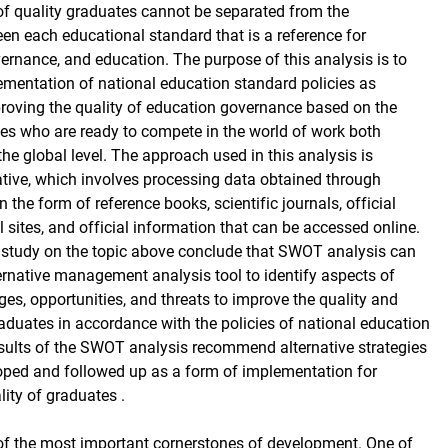
f quality graduates cannot be separated from the
een each educational standard that is a reference for
nance, and education. The purpose of this analysis is to
mentation of national education standard policies as
proving the quality of education governance based on the
tes who are ready to compete in the world of work both
the global level. The approach used in this analysis is
tative, which involves processing data obtained through
in the form of reference books, scientific journals, official
 sites, and official information that can be accessed online.
e study on the topic above conclude that SWOT analysis can
ernative management analysis tool to identify aspects of
ges, opportunities, and threats to improve the quality and
duates in accordance with the policies of national education
sults of the SWOT analysis recommend alternative strategies
oped and followed up as a form of implementation for
ity of graduates .
of the most important cornerstones of development. One of